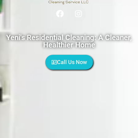
Yeni's Residential Cleaning: A Cleaner,
Healthier Home
Call Us Now